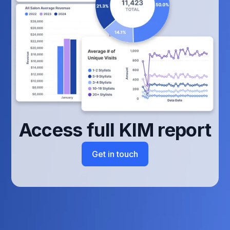
Access full KIM report
Get in touch