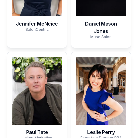
Jennifer McNeice
Daniel Mason
SalonCentric
Jones
Muse Salon
Paul Tate
Leslie Perry
Linkup Marketing
Executive Director PBA