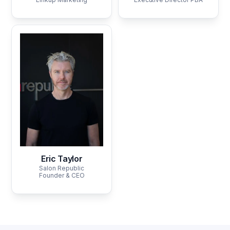
Eric Taylor
Salon Republic
Founder & CEO