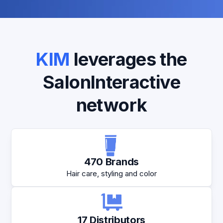
KIM
leverages the
SalonInteractive
network
470 Brands
Hair care, styling and color
17 Distributors