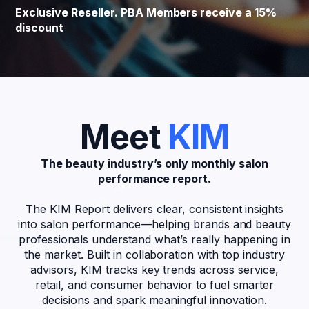
Exclusive Reseller. PBA Members receive a 15%
discount
Meet
KIM
The beauty industry’s only monthly salon
performance report.
The KIM Report delivers clear, consistent insights
into salon performance—helping brands and beauty
professionals understand what’s really happening in
the market. Built in collaboration with top industry
advisors, KIM tracks key trends across service,
retail, and consumer behavior to fuel smarter
decisions and spark meaningful innovation.