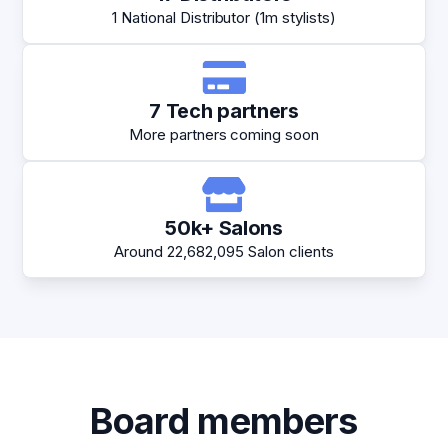
1 National Distributor (1m stylists)
7 Tech partners
More partners coming soon
50k+ Salons
Around 22,682,095 Salon clients
Board members