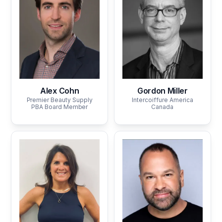
Alex Cohn
Gordon Miller
Premier Beauty Supply
Intercoiffure America
PBA Board Member
Canada