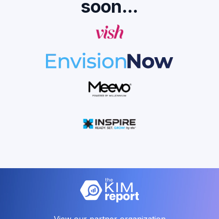
soon...
View our partner organization