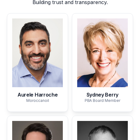
Building trust and transparency.
Aurele Harroche
Sydney Berry
Moroccanoil
PBA Board Member