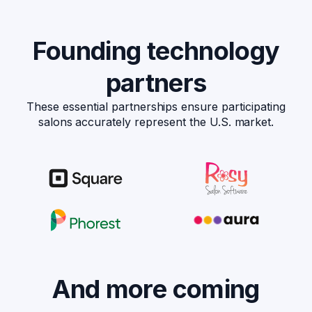
Founding technology
partners
These essential partnerships ensure participating
salons accurately represent the U.S. market.
And more coming