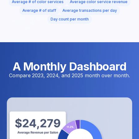
Average # of color services
Average color service revenue
Average # of staff
Average transactions per day
Day count per month
A Monthly Dashboard
Compare 2023, 2024, and 2025 month over month.