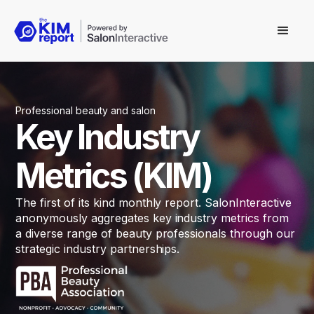
Professional beauty and salon
Key Industry
Metrics (KIM)
The first of its kind monthly report. SalonInteractive
anonymously aggregates key industry metrics from
a diverse range of beauty professionals through our
strategic industry partnerships.