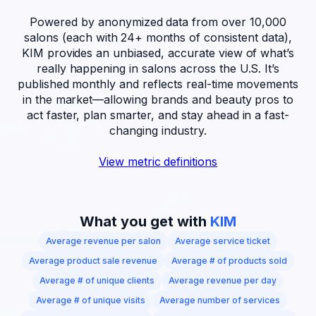
Powered by anonymized data from over 10,000
salons (each with
24+ months of consistent data),
KIM provides an unbiased, accurate view of what’s
really happening in salons across the U.S. It’s
published monthly and reflects real-time movements
in the market—allowing brands and beauty pros to
act faster, plan smarter, and stay ahead in a fast-
changing industry.
View metric definitions
What you get with
KIM
Average revenue per salon
Average service ticket
Average product sale revenue
Average # of products sold
Average # of unique clients
Average revenue per day
Average # of unique visits
Average number of services