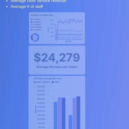
Average color service revenue
Average # of staff