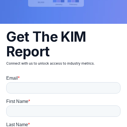
Get The KIM
Report
Connect with us to unlock access to industry metrics.