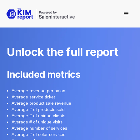
Unlock the full report
Included metrics
Average revenue per salon
Average service ticket
Average product sale revenue
Average # of products sold
Average # of unique clients
Average # of unique visits
Average number of services
Average # of color services