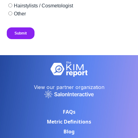
View our partner organization
FAQs
Metric Definitions
Blog