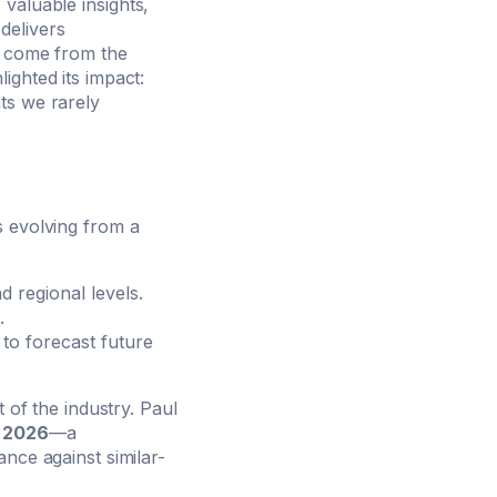
valuable insights,
delivers
to come from the
hlighted its impact:
ts we rarely
s evolving from a
d regional levels.
.
 to forecast future
 of the industry. Paul
n 2026
—a
nce against similar-