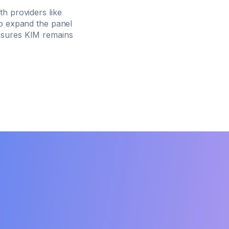
h providers like
o expand the panel
ensures KIM remains