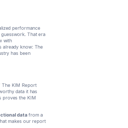
ralized performance
r guesswork. That era
w with
rs already know: The
dustry has been
of The KIM Report
worthy data it has
ns proves the KIM
ctional data
from a
 what makes our report