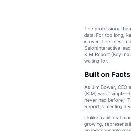
The professional beau
data. For too long, 
is over. The latest f
SalonInteractive lea
KIM Report (Key Indus
waiting for.
Built on Facts
As Jim Bower, CEO an
(KIM) was "simple—to 
never had before." T
Report is meeting a vi
Unlike traditional ma
growing, representati
an indispensable res