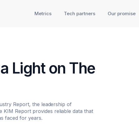
Metrics
Tech partners
Our promise
a Light on The
dustry Report, the leadership of
 KIM Report provides reliable data that
s faced for years.