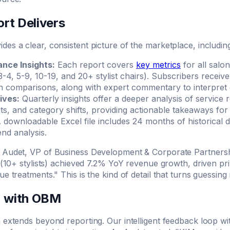
rt Delivers
es a clear, consistent picture of the marketplace, includin
nce Insights:
Each report covers
key metrics
for all salo
 3-4, 5-9, 10-19, and 20+ stylist chairs). Subscribers recei
comparisons, along with expert commentary to interpret 
ives:
Quarterly insights offer a deeper analysis of service r
sits, and category shifts, providing actionable takeaways for
 downloadable Excel file includes 24 months of historical d
nd analysis.
 Audet, VP of Business Development & Corporate Partnersh
s (10+ stylists) achieved 7.2% YoY revenue growth, driven pr
ue treatments." This is the kind of detail that turns guessing
n with OBM
 extends beyond reporting. Our intelligent feedback loop w