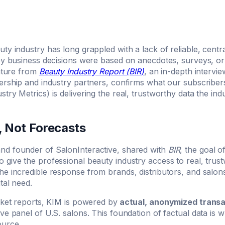
ty industry has long grappled with a lack of reliable, cent
key business decisions were based on anecdotes, surveys, o
eature from
Beauty Industry Report (BIR)
, an in-depth intervie
dership and industry partners, confirms what our subscribe
try Metrics) is delivering the real, trustworthy data the in
, Not Forecasts
d founder of SalonInteractive, shared with
BIR
, the goal 
give the professional beauty industry access to real, trust
he incredible response from brands, distributors, and salo
tal need.
rket reports, KIM is powered by
actual, anonymized transa
ve panel of U.S. salons. This foundation of factual data is
ource.