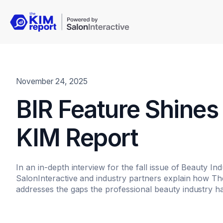
November 24, 2025
BIR Feature Shines 
KIM Report
In an in-depth interview for the fall issue of Beauty In
SalonInteractive and industry partners explain how The
addresses the gaps the professional beauty industry ha