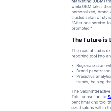
Marketing (OBM)
tra
while OBM takes thos
personalized, brand-c
trusted salon or styli
"After one service-f
promoted."
The Future is
The road ahead is ex
reporting tool into a
Regionalization wi
Brand penetration
Predictive analyti
trends, helping th
The SalonInteractive 
Tate, consultant to
S
benchmarking tool tha
sized salons within th