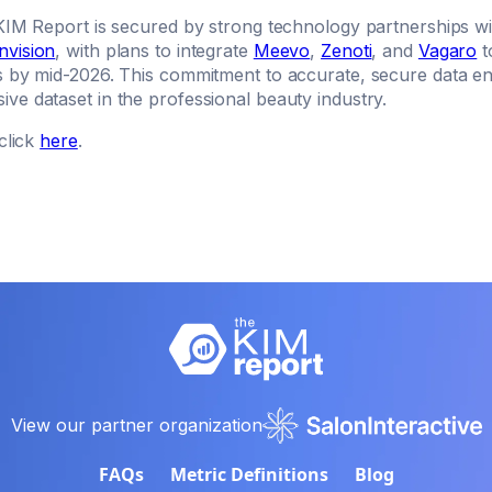
KIM Report is secured by strong technology partnerships wit
nvision
, with plans to integrate
Meevo
,
Zenoti
, and
Vagaro
t
s by mid-2026. This commitment to accurate, secure data 
ve dataset in the professional beauty industry.
click
here
.
View our partner organization
FAQs
Metric Definitions
Blog