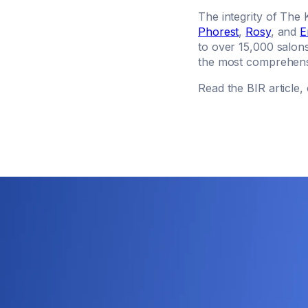
The integrity of The 
Phorest
,
Rosy
, and
E
to over 15,000 salon
the most comprehensi
Read the BIR article, 