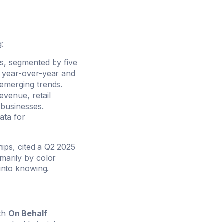
g:
ns, segmented by five
ve year-over-year and
emerging trends.
evenue, retail
 businesses.
ata for
ips, cited a Q2 2025
imarily by color
 into knowing.
ith
On Behalf