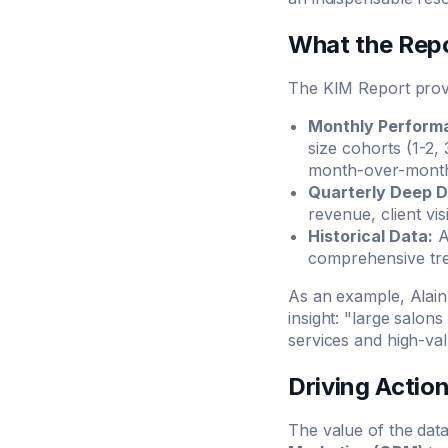
What the Repo
The KIM Report provid
Monthly Performa
size cohorts (1-2,
month-over-month 
Quarterly Deep D
revenue, client vi
Historical Data:
A
comprehensive tre
As an example, Alain
insight: "large salon
services and high-val
Driving Actio
The value of the data