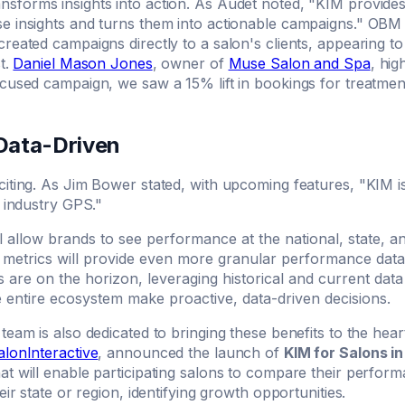
nsforms insights into action. As Audet noted, "KIM provides 
e insights and turns them into actionable campaigns." OBM 
reated campaigns directly to a salon's clients, appearing 
st.
Daniel Mason Jones
, owner of
Muse Salon and Spa
, hig
ocused campaign, we saw a 15% lift in bookings for treatmen
 Data-Driven
citing. As Jim Bower stated, with upcoming features, "KIM i
n industry GPS."
ll allow brands to see performance at the national, state, an
 metrics will provide even more granular performance data
cs are on the horizon, leveraging historical and current data
e entire ecosystem make proactive, data-driven decisions.
team is also dedicated to bringing these benefits to the heart
alonInteractive
, announced the launch of
KIM for Salons i
t will enable participating salons to compare their performa
eir state or region, identifying growth opportunities.