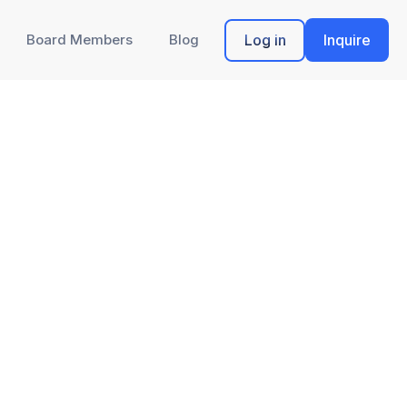
Board Members
Blog
Log in
Inquire